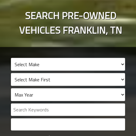
SEARCH PRE-OWNED
VEHICLES
FRANKLIN
,
TN
Search