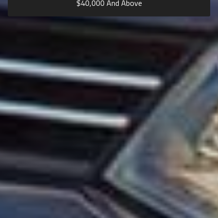
$
40,000
And Above