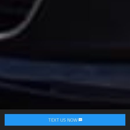
TEXT US NOW