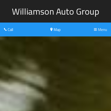
Williamson Auto Group
Call
Map
Menu