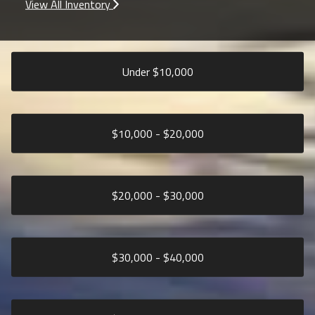
View All Inventory
Under $
10,000
$
10,000
- $
20,000
$
20,000
- $
30,000
$
30,000
- $
40,000