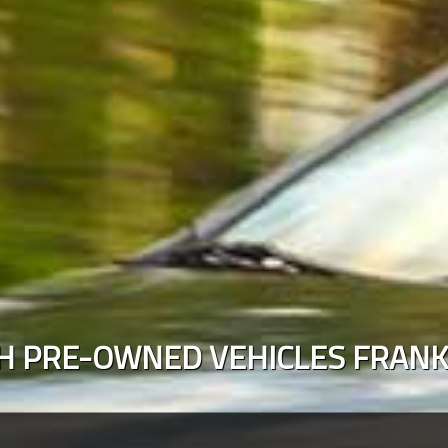
H PRE-OWNED VEHICLES
FRANK