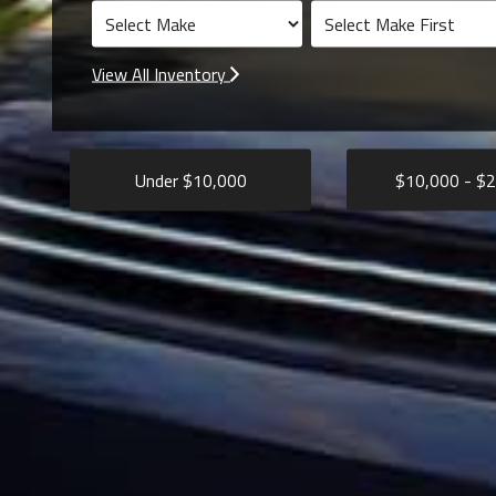
View All Inventory
Under $
10,000
$
10,000
- $
2