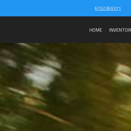
6152369371
HOME
INVENTOR