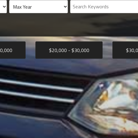
0,000
$
20,000
- $
30,000
$
30,