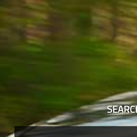
SEARC