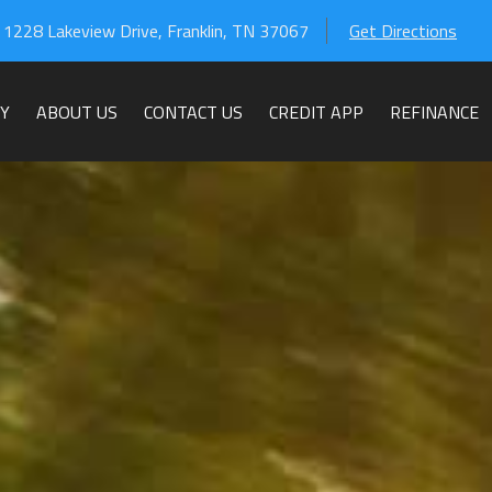
1228 Lakeview Drive
,
Franklin
,
TN
37067
Get Directions
Y
ABOUT US
CONTACT US
CREDIT APP
REFINANCE