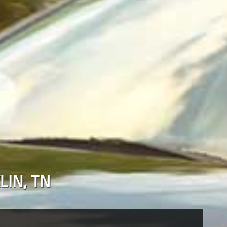
LIN
,
TN