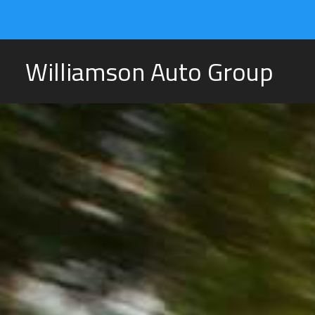
Williamson Auto Group