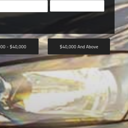
Search
000
- $
40,000
$
40,000
And Above